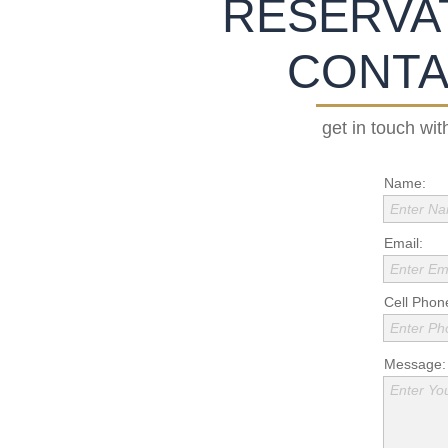
RESERVAT
CONTA
get in touch wit
Name:
Enter N
Email:
Enter Em
Cell Phon
Enter P
Message:
Enter Yo