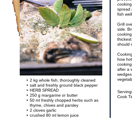
cooking.
spread 
fish wel
Grill o
side. Br
cooking.
thickest
should n
Cooking
how hot
cooking 
after a
wedges, 
vegetab
2 kg whole fish, thoroughly cleaned
salt and freshly ground black pepper
HERB SPREAD
Serving
250 g margarine or butter
Cook Ti
50 ml freshly chopped herbs such as
thyme, chives and parsley
2 cloves garlic
crushed 80 ml lemon juice