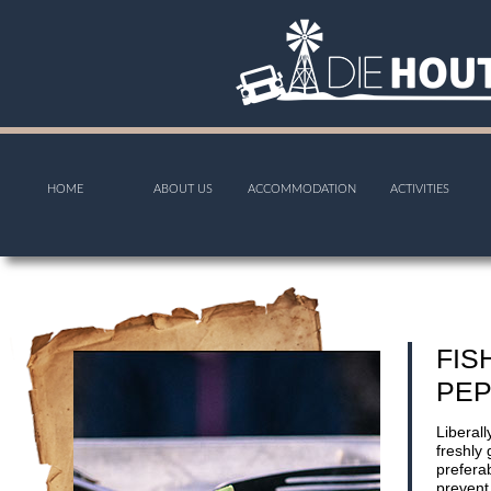
HOME
ABOUT US
ACCOMMODATION
ACTIVITIES
FIS
PEP
Liberall
freshly
preferab
prevent